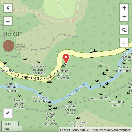
+
−
B
50 m
200 ft
Leaflet
| Map data ©
OpenStreetMap
contributors