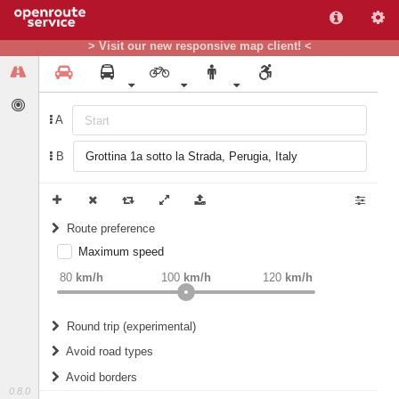
> Visit our new responsive map client! <
A
B
Route preference
Maximum speed
weight
Recommended
80
km/h
100
km/h
120
km/h
Round trip (experimental)
Do round trip
Avoid road types
Avoid borders
Ferries
0.8.0