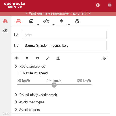
> Visit our new responsive map client! <
A
B
Route preference
Maximum speed
weight
Recommended
80
km/h
100
km/h
120
km/h
Round trip (experimental)
Do round trip
Avoid road types
Avoid borders
Ferries
0.8.0