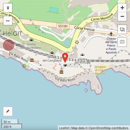
+
−
B
50 m
200 ft
Leaflet
| Map data ©
OpenStreetMap
contributors