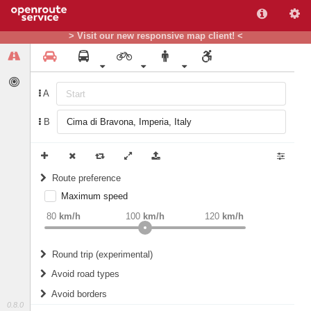
> Visit our new responsive map client! <
A
B
Route preference
Maximum speed
weight
Recommended
80
km/h
100
km/h
120
km/h
Round trip (experimental)
Do round trip
Avoid road types
Avoid borders
Ferries
0.8.0