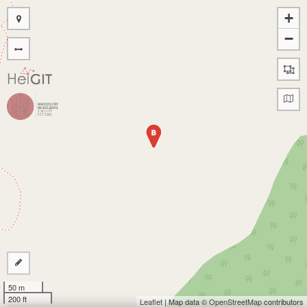
+
−
B
50 m
200 ft
Leaflet
| Map data ©
OpenStreetMap
contributors