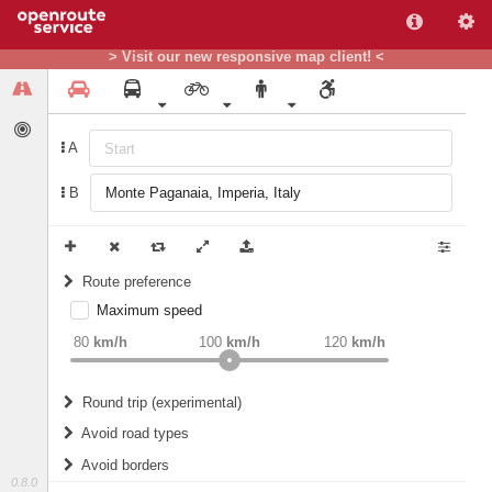
> Visit our new responsive map client! <
A
B
Route preference
Maximum speed
weight
Recommended
80
km/h
100
km/h
120
km/h
Round trip (experimental)
Do round trip
Avoid road types
Avoid borders
Ferries
0.8.0