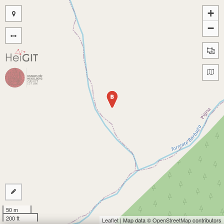
+
−
B
50 m
200 ft
Leaflet
| Map data ©
OpenStreetMap
contributors