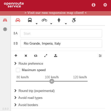
> Visit our new responsive map client! <
A
B
Route preference
Maximum speed
weight
Recommended
80
km/h
100
km/h
120
km/h
Round trip (experimental)
Do round trip
Avoid road types
Avoid borders
Ferries
0.8.0