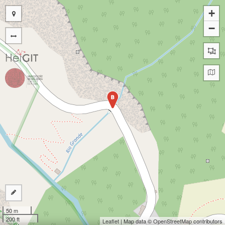
+
−
B
50 m
200 ft
Leaflet
| Map data ©
OpenStreetMap
contributors