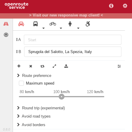
> Visit our new responsive map client! <
A
B
Route preference
Maximum speed
weight
Recommended
80
km/h
100
km/h
120
km/h
Round trip (experimental)
Do round trip
Avoid road types
Avoid borders
Ferries
0.8.0