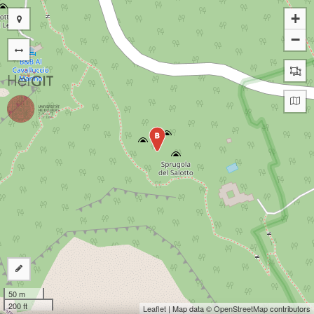
+
−
B
50 m
200 ft
Leaflet
| Map data ©
OpenStreetMap
contributors