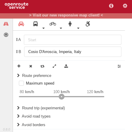
> Visit our new responsive map client! <
A
B
Route preference
Maximum speed
weight
Recommended
80
km/h
100
km/h
120
km/h
Round trip (experimental)
Do round trip
Avoid road types
Avoid borders
Ferries
0.8.0