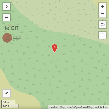
+
−
B
50 m
200 ft
Leaflet
| Map data ©
OpenStreetMap
contributors