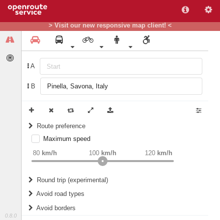
> Visit our new responsive map client! <
A
B
Route preference
Maximum speed
weight
Recommended
80
km/h
100
km/h
120
km/h
Round trip (experimental)
Do round trip
Avoid road types
Avoid borders
Ferries
0.8.0