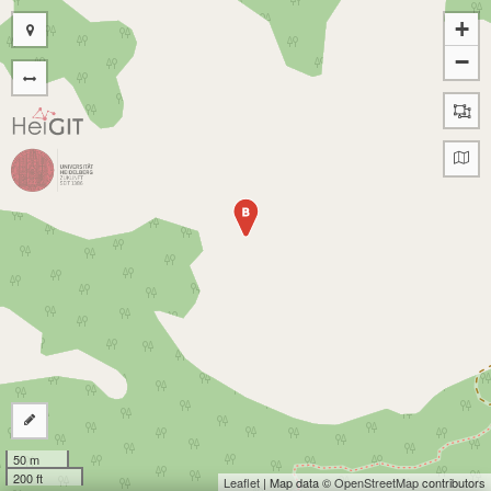
+
−
B
50 m
200 ft
Leaflet
| Map data ©
OpenStreetMap
contributors