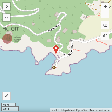
+
−
B
50 m
200 ft
Leaflet
| Map data ©
OpenStreetMap
contributors