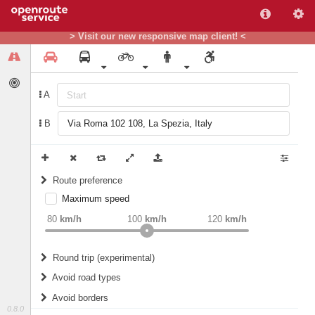
> Visit our new responsive map client! <
A
B
Route preference
Maximum speed
weight
Recommended
80
km/h
100
km/h
120
km/h
Round trip (experimental)
Do round trip
Avoid road types
Avoid borders
Ferries
0.8.0