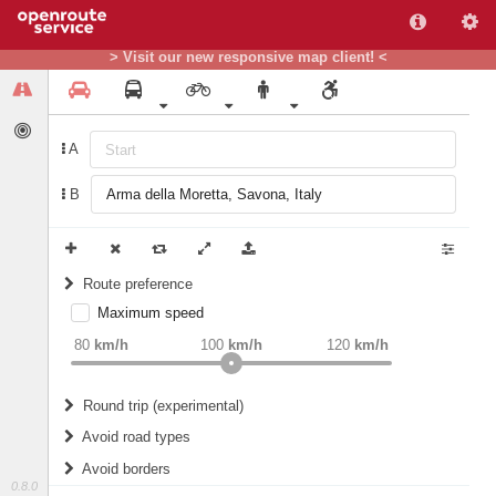
> Visit our new responsive map client! <
A
B
Route preference
Maximum speed
weight
Recommended
80
km/h
100
km/h
120
km/h
Round trip (experimental)
Do round trip
Avoid road types
Avoid borders
Ferries
0.8.0