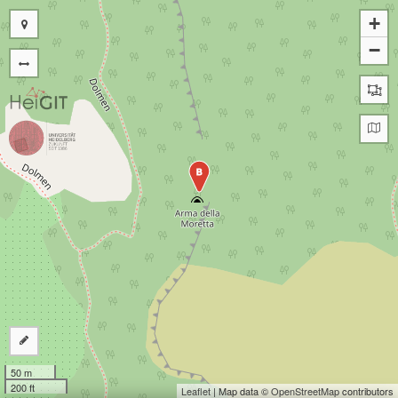
+
−
B
50 m
200 ft
Leaflet
| Map data ©
OpenStreetMap
contributors