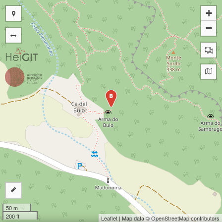
+
−
B
50 m
200 ft
Leaflet
| Map data ©
OpenStreetMap
contributors