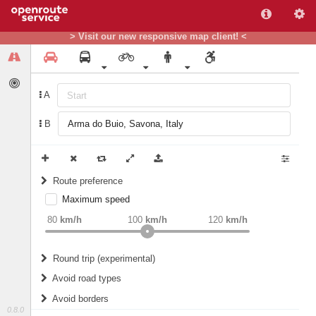
> Visit our new responsive map client! <
A
B
Route preference
Maximum speed
weight
Recommended
80
km/h
100
km/h
120
km/h
Round trip (experimental)
Do round trip
Avoid road types
Avoid borders
Ferries
0.8.0