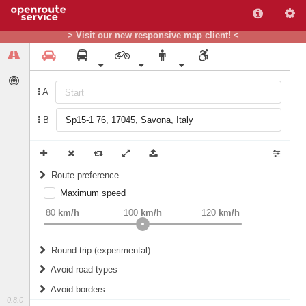
> Visit our new responsive map client! <
A
B
Route preference
Maximum speed
weight
Recommended
80
km/h
100
km/h
120
km/h
Round trip (experimental)
Do round trip
Avoid road types
Avoid borders
Ferries
0.8.0