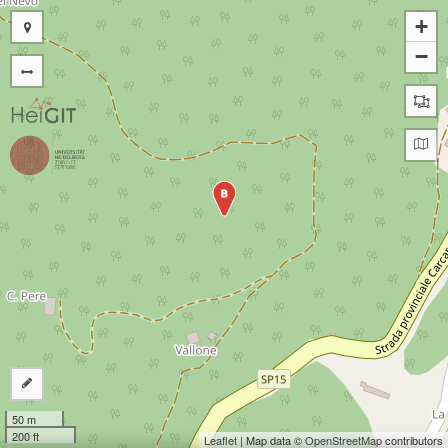
+
−
B
50 m
200 ft
Leaflet
| Map data ©
OpenStreetMap
contributors