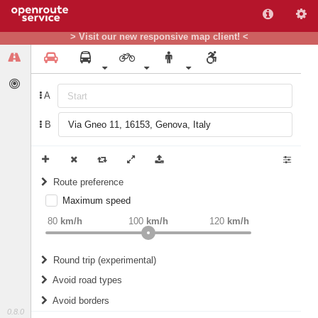
> Visit our new responsive map client! <
A
B
Route preference
Maximum speed
weight
Recommended
80
km/h
100
km/h
120
km/h
Round trip (experimental)
Do round trip
Avoid road types
Avoid borders
Ferries
0.8.0