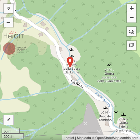
+
−
B
50 m
200 ft
Leaflet
| Map data ©
OpenStreetMap
contributors