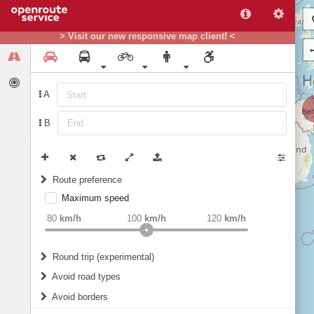
> Visit our new responsive map client! <
A
B
Route preference
Maximum speed
weight
Recommended
80
km/h
100
km/h
120
km/h
Round trip (experimental)
Do round trip
Avoid road types
Avoid borders
Ferries