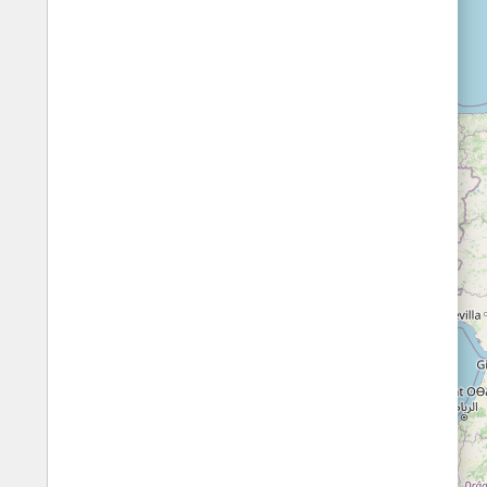
Fords
All borders
Highways
Controlled Borders
Toll roads
Country borders