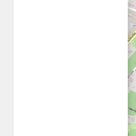
Fords
All borders
Highways
Controlled Borders
Toll roads
Country borders