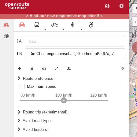
> Visit our new responsive map client! <
A
B
Route preference
Maximum speed
weight
Recommended
80
km/h
100
km/h
120
km/h
Round trip (experimental)
Do round trip
Avoid road types
Avoid borders
Ferries