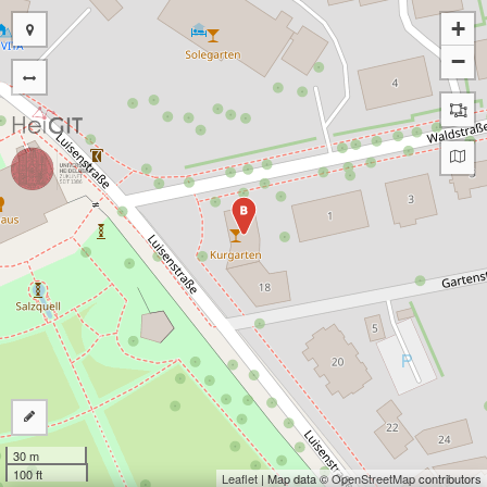
+
−
B
30 m
100 ft
Leaflet
| Map data ©
OpenStreetMap
contributors