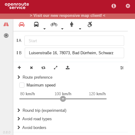
> Visit our new responsive map client! <
A
B
Route preference
Maximum speed
weight
Recommended
80
km/h
100
km/h
120
km/h
Round trip (experimental)
Do round trip
Avoid road types
Avoid borders
Ferries
0.8.0