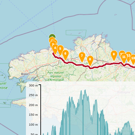
A
1
2
3
4
5
6
9
10
12
7
11
13
8
300 m
250 m
200 m
150 m
100 m
50 m