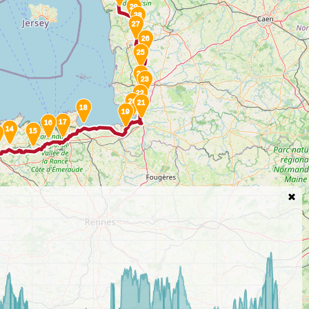
29
28
27
26
25
24
23
22
20
21
18
19
17
16
14
15