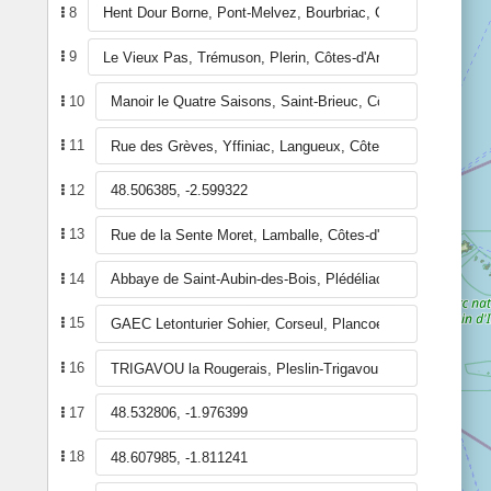
8
9
10
11
12
13
14
15
16
17
18