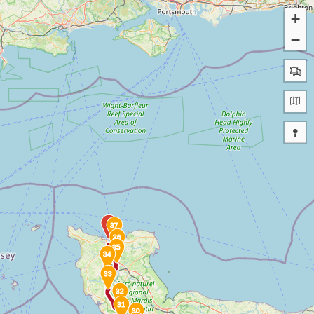
+
−
B
37
36
35
34
33
32
31
30