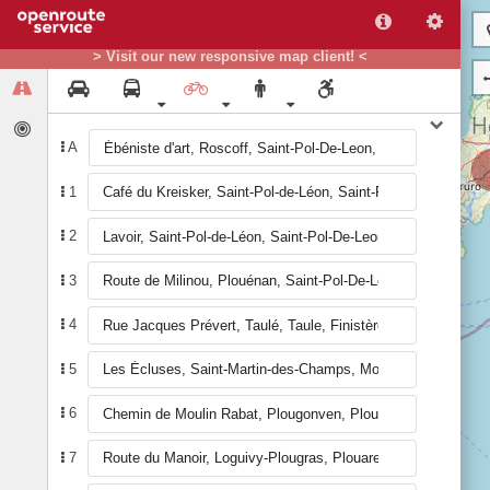
> Visit our new responsive map client! <
A
1
2
3
4
5
6
7