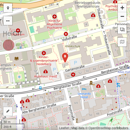
+
−
B
50 m
200 ft
Leaflet
| Map data ©
OpenStreetMap
contributors