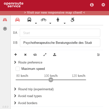
> Visit our new responsive map client! <
A
B
Route preference
Maximum speed
weight
Recommended
80
km/h
100
km/h
120
km/h
Round trip (experimental)
Do round trip
Avoid road types
Avoid borders
Ferries
0.8.0