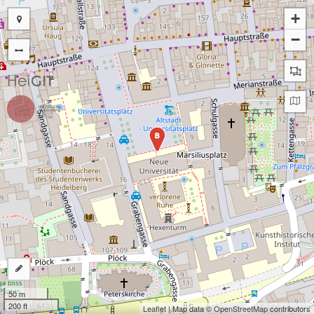
+
−
B
50 m
200 ft
Leaflet
| Map data ©
OpenStreetMap
contributors