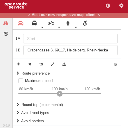
> Visit our new responsive map client! <
A
B
Route preference
Maximum speed
weight
Recommended
80
km/h
100
km/h
120
km/h
Round trip (experimental)
Do round trip
Avoid road types
Avoid borders
Ferries
0.8.0