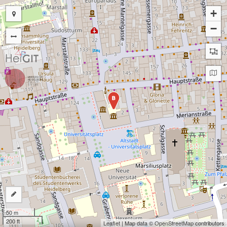
+
−
B
50 m
200 ft
Leaflet
| Map data ©
OpenStreetMap
contributors