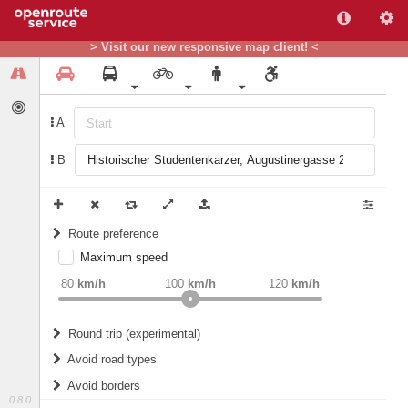
> Visit our new responsive map client! <
A
B
Route preference
Maximum speed
weight
Recommended
80
km/h
100
km/h
120
km/h
Round trip (experimental)
Do round trip
Avoid road types
Avoid borders
Ferries
0.8.0