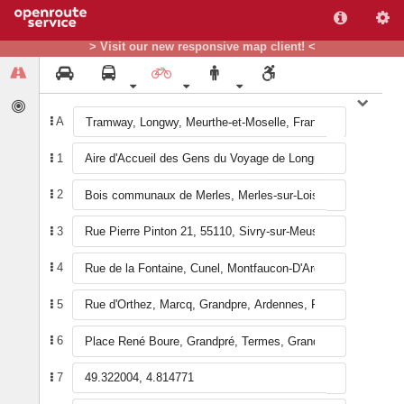
+
> Visit our new responsive map client! <
−
A
1
A
20
1
34
33
21
19
17
B
36
31
16
18
32
30
15
35
26
22
28
14
11
24
8
29
25
12
2
10
9
27
23
13
6
4
7
5
3
2
3
4
5
6
7