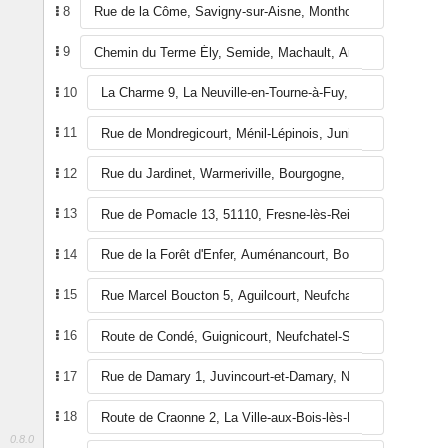
8
9
10
11
12
13
14
15
16
17
18
0.8.0