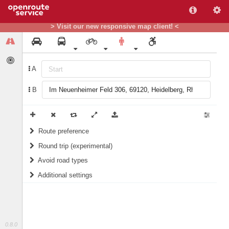
> Visit our new responsive map client! <
A
B
Route preference
Round trip (experimental)
weight
Recommended
Do round trip
Avoid road types
Additional settings
Ferries
Include landmarks in routing instructions
Fords
Prefer green areas (for Germany only)
Steps
1/10
score
10/10
score
0.8.0