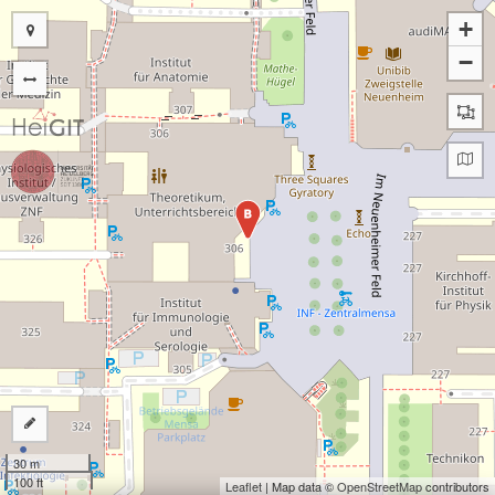
+
−
B
30 m
100 ft
Leaflet
| Map data ©
OpenStreetMap
contributors