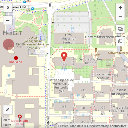
+
−
B
50 m
200 ft
Leaflet
| Map data ©
OpenStreetMap
contributors