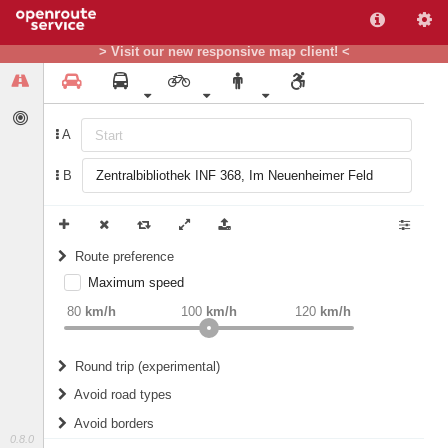
> Visit our new responsive map client! <
A
B
Route preference
Maximum speed
weight
Recommended
80
km/h
100
km/h
120
km/h
Round trip (experimental)
Do round trip
Avoid road types
Avoid borders
Ferries
0.8.0