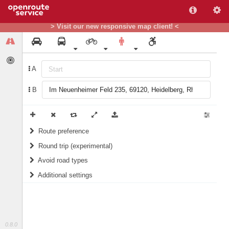
> Visit our new responsive map client! <
A
B
Route preference
Round trip (experimental)
weight
Recommended
Do round trip
Avoid road types
Additional settings
Ferries
Include landmarks in routing instructions
Fords
Prefer green areas (for Germany only)
Steps
1/10
score
10/10
score
0.8.0