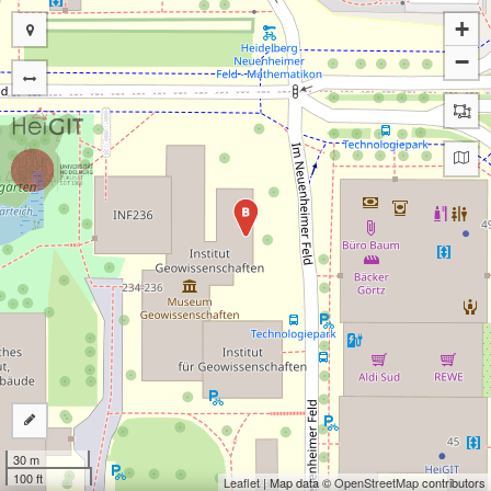
+
−
B
30 m
100 ft
Leaflet
| Map data ©
OpenStreetMap
contributors