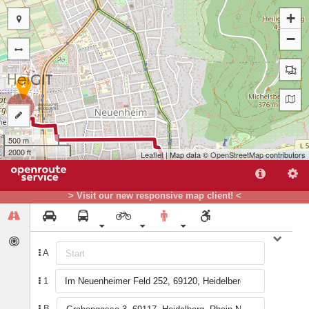
+
−
1
500 m
2000 ft
Leaflet
| Map data ©
OpenStreetMap
contributors
B
> Visit our new responsive map client! <
A
1
B