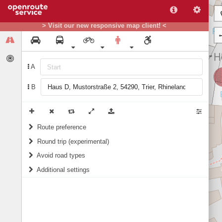
> Visit our new responsive map client! <
A
B
Route preference
Round trip (experimental)
weight
Recommended
Do round trip
Avoid road types
Additional settings
Ferries
Include landmarks in routing instructions
Fords
Prefer green areas (for Germany only)
Steps
1/10
score
10/10
score