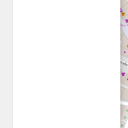
Prefer quiet areas (for Germany only)
1/10
score
10/10
score