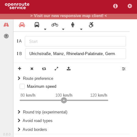
> Visit our new responsive map client! <
A
B
Route preference
Maximum speed
weight
Recommended
80
km/h
100
km/h
120
km/h
Round trip (experimental)
Do round trip
Avoid road types
Avoid borders
Ferries
0.8.0