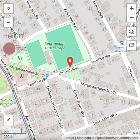
+
−
B
50 m
200 ft
Leaflet
| Map data ©
OpenStreetMap
contributors