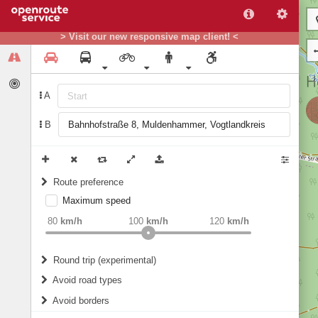
> Visit our new responsive map client! <
A
B
Route preference
Maximum speed
weight
Recommended
80
km/h
100
km/h
120
km/h
Round trip (experimental)
Do round trip
Avoid road types
Avoid borders
Ferries