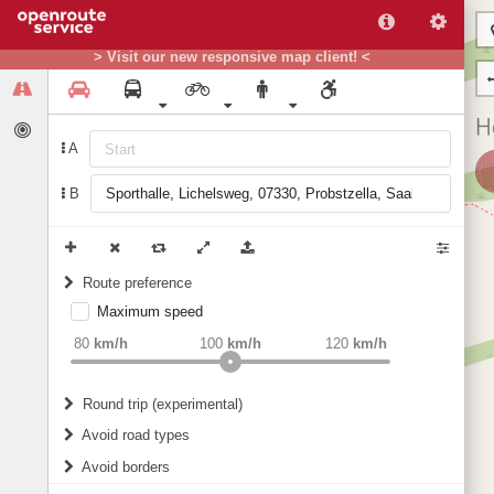
> Visit our new responsive map client! <
A
B
Route preference
Maximum speed
weight
Recommended
80
km/h
100
km/h
120
km/h
Round trip (experimental)
Do round trip
Avoid road types
Avoid borders
Ferries