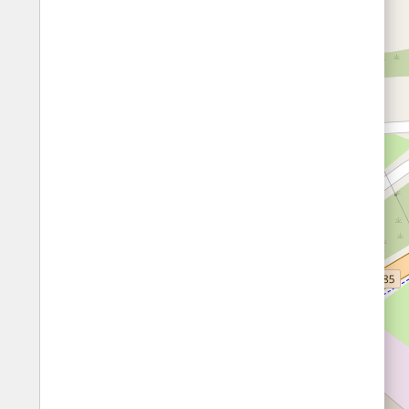
Fords
All borders
Highways
Controlled Borders
Toll roads
Country borders