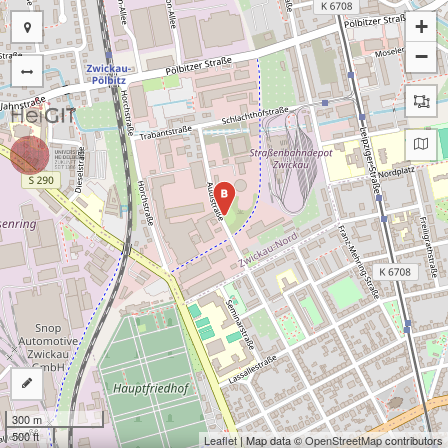
+
−
B
300 m
500 ft
Leaflet
| Map data ©
OpenStreetMap
contributors