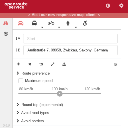
> Visit our new responsive map client! <
A
B
Route preference
Maximum speed
weight
Recommended
80
km/h
100
km/h
120
km/h
Round trip (experimental)
Do round trip
Avoid road types
Avoid borders
Ferries
0.8.0