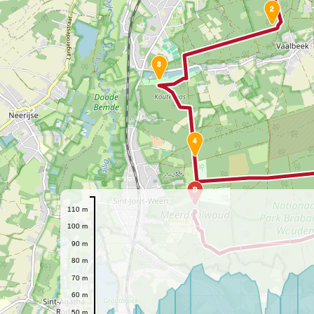
2
3
4
B
110 m
100 m
90 m
80 m
70 m
60 m
50 m