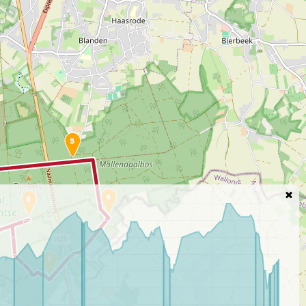
5
6
8
7