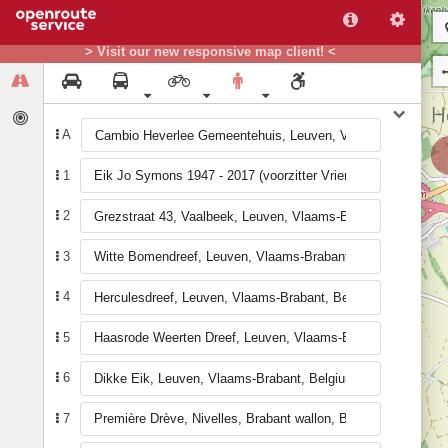
> Visit our new responsive map client! <
A
1
2
3
4
5
6
7