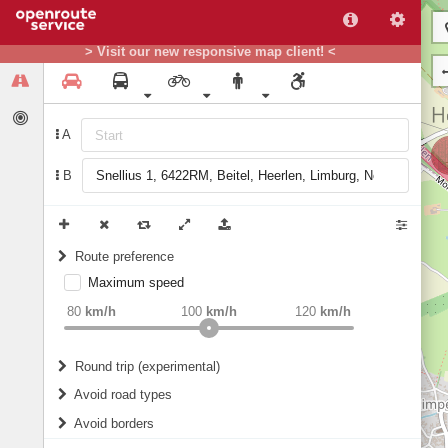
> Visit our new responsive map client! <
A
B
Route preference
Maximum speed
weight
Recommended
80
km/h
100
km/h
120
km/h
Round trip (experimental)
Do round trip
Avoid road types
Avoid borders
Ferries