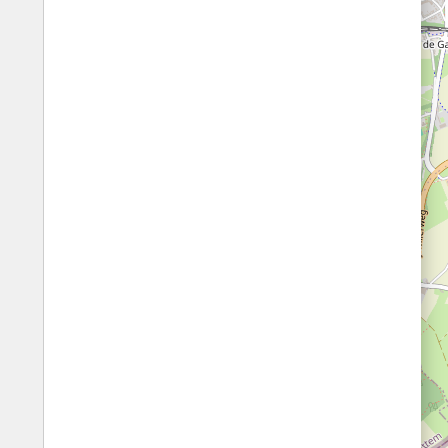
Fords
All borders
Highways
Controlled Borders
Toll roads
Country borders