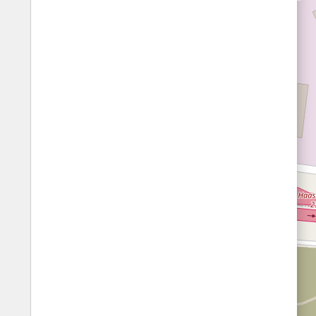
Fords
All borders
Highways
Controlled Borders
Toll roads
Country borders