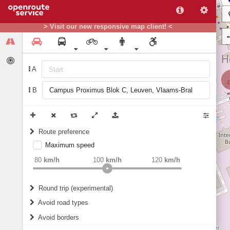
> Visit our new responsive map client! <
A
B
Route preference
Maximum speed
weight
Recommended
80
km/h
100
km/h
120
km/h
Round trip (experimental)
Do round trip
Avoid road types
Avoid borders
Ferries