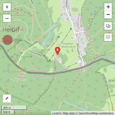
+
−
B
300 m
500 ft
Leaflet
| Map data ©
OpenStreetMap
contributors