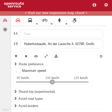
> Visit our new responsive map client! <
A
B
Route preference
Maximum speed
weight
Recommended
80
km/h
100
km/h
120
km/h
Round trip (experimental)
Do round trip
Avoid road types
Avoid borders
Ferries
0.8.0