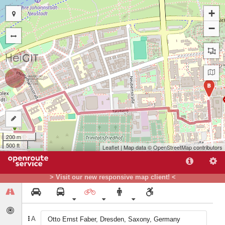
+
−
B
A
200 m
500 ft
Leaflet
| Map data ©
OpenStreetMap
contributors
> Visit our new responsive map client! <
A