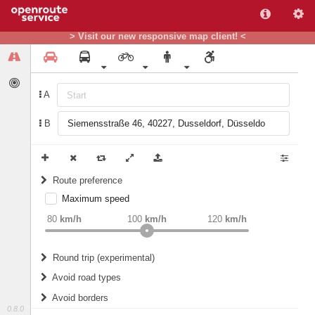
> Visit our new responsive map client! <
A
B
Route preference
Maximum speed
weight
Recommended
80
km/h
100
km/h
120
km/h
Round trip (experimental)
Do round trip
Avoid road types
Avoid borders
Ferries
0.8.0