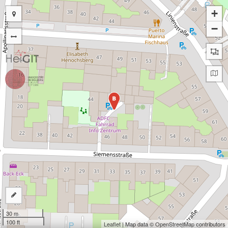
+
−
B
30 m
100 ft
Leaflet
| Map data ©
OpenStreetMap
contributors