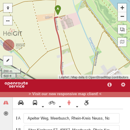
+
A
−
200 m
500 ft
Leaflet
| Map data ©
OpenStreetMap
contributors
> Visit our new responsive map client! <
B
A
B