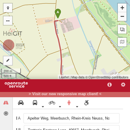
+
A
−
200 m
500 ft
Leaflet
| Map data ©
OpenStreetMap
contributors
> Visit our new responsive map client! <
B
A
B