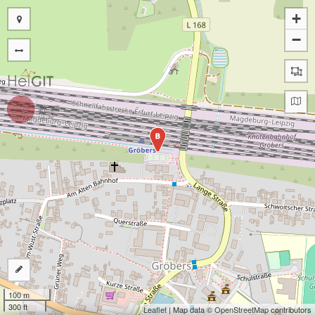
+
−
B
100 m
300 ft
Leaflet
| Map data ©
OpenStreetMap
contributors