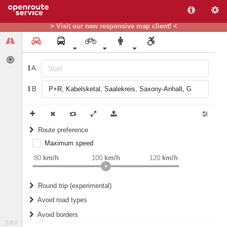
> Visit our new responsive map client! <
A
B
Route preference
Maximum speed
weight
Recommended
80
km/h
100
km/h
120
km/h
Round trip (experimental)
Do round trip
Avoid road types
Avoid borders
Ferries
0.8.0