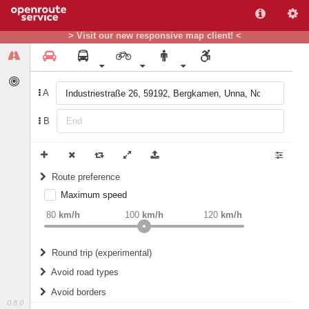
> Visit our new responsive map client! <
A
B
Route preference
Maximum speed
weight
Recommended
80
km/h
100
km/h
120
km/h
Round trip (experimental)
Do round trip
Avoid road types
Avoid borders
Ferries
0.8.0