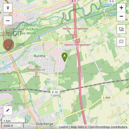
+
−
A
1 km
3000 ft
Leaflet
| Map data ©
OpenStreetMap
contributors