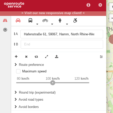
> Visit our new responsive map client! <
A
B
Route preference
Maximum speed
weight
Recommended
80
km/h
100
km/h
120
km/h
Round trip (experimental)
Do round trip
Avoid road types
Avoid borders
Ferries