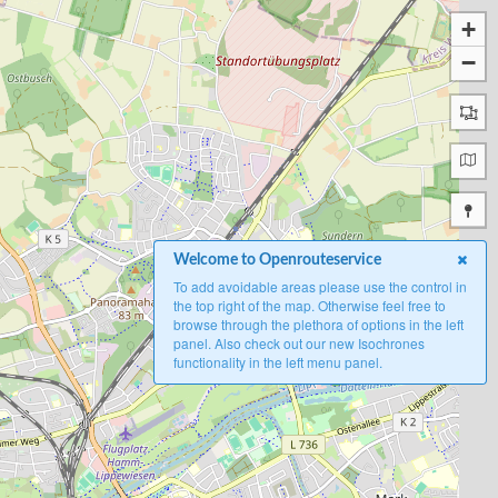
+
−
Welcome to Openrouteservice
To add avoidable areas please use the control in
the top right of the map. Otherwise feel free to
browse through the plethora of options in the left
panel. Also check out our new Isochrones
functionality in the left menu panel.