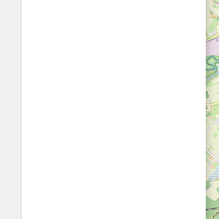
Fords
All borders
Highways
Controlled Borders
Toll roads
Country borders