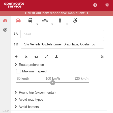
> Visit our new responsive map client! <
A
B
Route preference
Maximum speed
weight
Recommended
80
km/h
100
km/h
120
km/h
Round trip (experimental)
Do round trip
Avoid road types
Avoid borders
Ferries
0.8.0