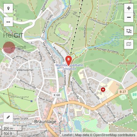
+
−
B
200 m
500 ft
Leaflet
| Map data ©
OpenStreetMap
contributors