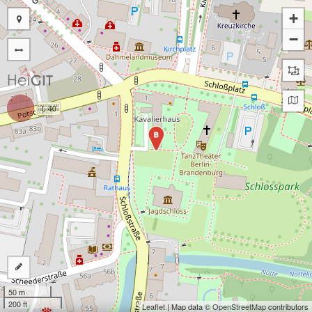
+
−
B
50 m
200 ft
Leaflet
| Map data ©
OpenStreetMap
contributors