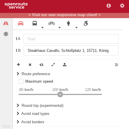
> Visit our new responsive map client! <
A
B
Route preference
Maximum speed
weight
Recommended
80
km/h
100
km/h
120
km/h
Round trip (experimental)
Do round trip
Avoid road types
Avoid borders
Ferries
0.8.0