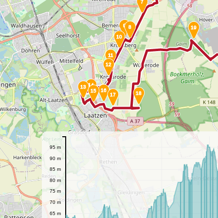
7
9
8
19
10
11
12
14
13
16
15
18
17
95 m
90 m
85 m
80 m
75 m
70 m
65 m