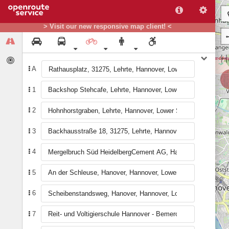
> Visit our new responsive map client! <
A
1
2
3
4
5
6
7