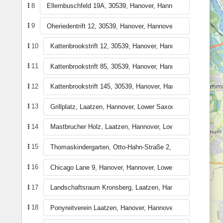
8
9
10
11
12
13
14
15
16
17
18