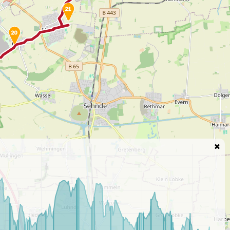
21
20