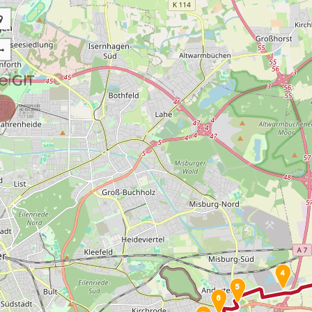
4
5
6