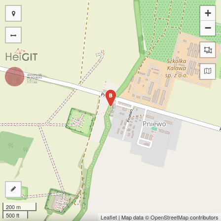
+
−
B
200 m
500 ft
Leaflet
| Map data ©
OpenStreetMap
contributors