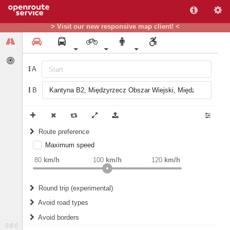
> Visit our new responsive map client! <
A
B
Route preference
Maximum speed
weight
Recommended
80
km/h
100
km/h
120
km/h
Round trip (experimental)
Do round trip
Avoid road types
Avoid borders
Ferries
0.8.0