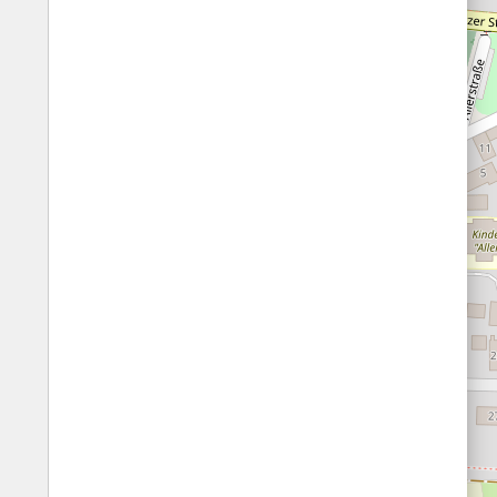
Fords
All borders
Highways
Controlled Borders
Toll roads
Country borders