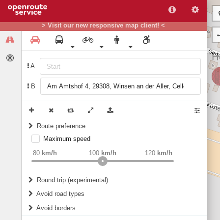
> Visit our new responsive map client! <
A
B
Route preference
Maximum speed
weight
Recommended
80
km/h
100
km/h
120
km/h
Round trip (experimental)
Do round trip
Avoid road types
Avoid borders
Ferries