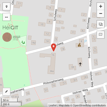
+
−
B
50 m
200 ft
Leaflet
| Map data ©
OpenStreetMap
contributors