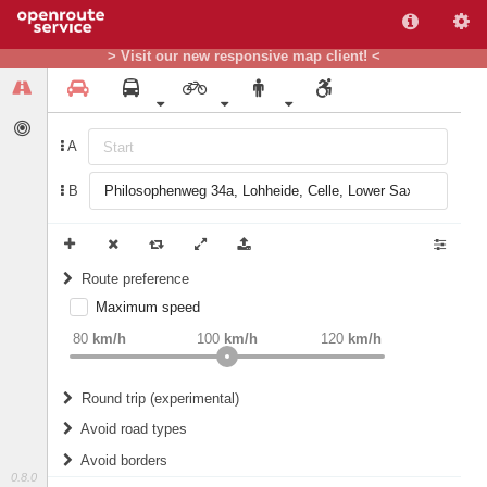
> Visit our new responsive map client! <
A
B
Route preference
Maximum speed
weight
Recommended
80
km/h
100
km/h
120
km/h
Round trip (experimental)
Do round trip
Avoid road types
Avoid borders
Ferries
0.8.0