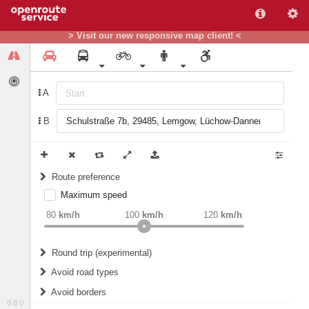
> Visit our new responsive map client! <
A
B
Route preference
Maximum speed
weight
Recommended
80
km/h
100
km/h
120
km/h
Round trip (experimental)
Do round trip
Avoid road types
Avoid borders
Ferries
0.8.0