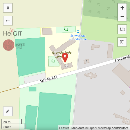
+
−
B
50 m
200 ft
Leaflet
| Map data ©
OpenStreetMap
contributors