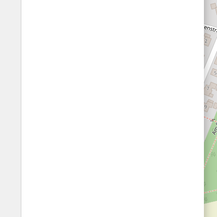
Fords
All borders
Highways
Controlled Borders
Toll roads
Country borders