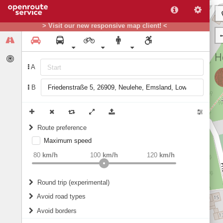
> Visit our new responsive map client! <
A
B
Route preference
Maximum speed
weight
Recommended
80
km/h
100
km/h
120
km/h
Round trip (experimental)
Do round trip
Avoid road types
Avoid borders
Ferries