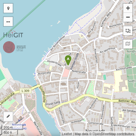
+
−
A
200 m
500 ft
Leaflet
| Map data ©
OpenStreetMap
contributors