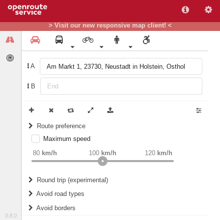
> Visit our new responsive map client! <
A
B
Route preference
Maximum speed
weight
Recommended
80
km/h
100
km/h
120
km/h
Round trip (experimental)
Do round trip
Avoid road types
Avoid borders
Ferries
0.8.0